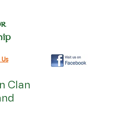
or
hip
 Us
in Clan
and