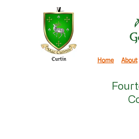
Ge
Home
About
Fourt
Co