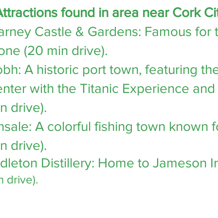
ttractions found in area near Cork Ci
arney Castle & Gardens
: Famous for 
one (20 min drive).
obh
: A historic port town, featuring 
nter with the
Titanic Experience
and 
n drive).
nsale
: A colorful fishing town known f
n drive).
dleton Distillery
: Home to Jameson I
n drive).