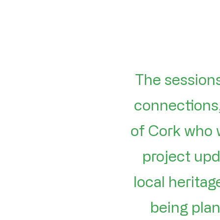
The sessions
connections,
of Cork who 
project upd
local herita
being plan