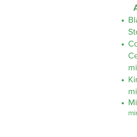
A
Bl
St
C
Ce
mi
Ki
mi
Mi
mi