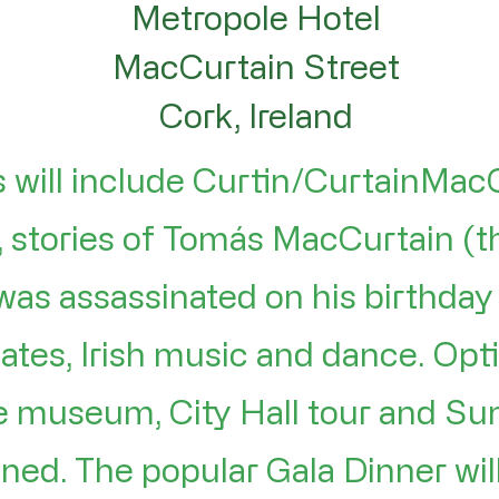
Metropole Hotel
MacCurtain Street
Cork, Ireland
 will include Curtin/CurtainMac
 stories of Tomás MacCurtain (t
was assassinated on his birthday
ates, Irish music and dance. Optio
ge museum, City Hall tour and S
ned. The popular Gala Dinner wil