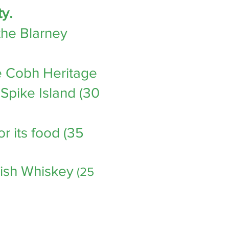
ty.
the Blarney
the Cobh Heritage
Spike Island (30
or its food (35
rish Whiskey
(25