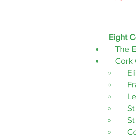
Eight C
The E
Cork 
El
Fr
Le
St
St
Co