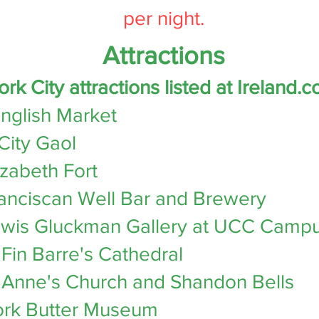
per night.
​
Attractions
ork City attractions listed at
Ireland.c
nglish Market
City Gaol
izabeth Fort
anciscan Well Bar and Brewery
wis Gluckman Gallery at UCC Camp
 Fin Barre's Cathedral
 Anne's Church and Shandon Bells
rk Butter Museum