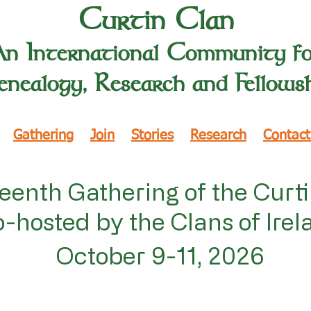
Curtin Clan
An International Community f
nealogy, Research and Fellows
Gathering
Join
Stories
Research
Contact
eenth Gathering of the Curt
-hosted by the Clans of Irel
October 9-11, 2026