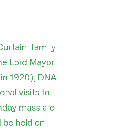
Curtain family
he Lord Mayor
 in 1920), DNA
nal visits to
unday mass are
l be held on