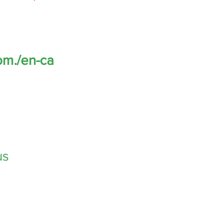
om.
/en-ca
us