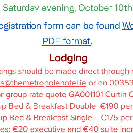
Saturday evening, October 10th
egistration form can be found
Wo
PDF format
.
Lodging
ings should be made direct through 
ns@themetropolehotel.ie
or on 0035
r group rate quote GA001101 Curtin 
p Bed & Breakfast Double €190 per 
up Bed & Breakfast Single €175 per 
s: €20 executive and €40 suite inc