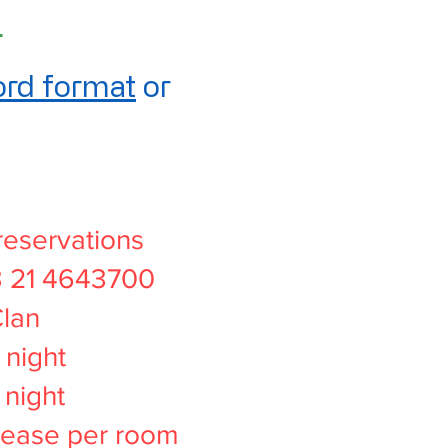
.
rd format
or
reservations
3 21 4643700
Clan
night
night
rease per room