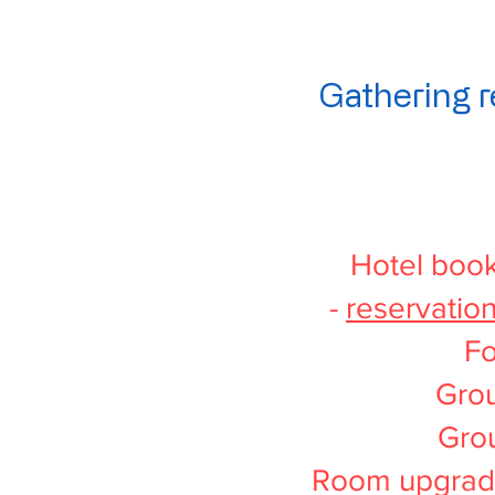
Gathering r
Hotel book
-
reservatio
Fo
Grou
Gro
Room upgrade